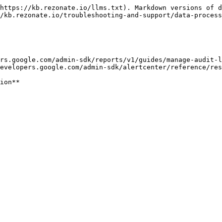
https://kb.rezonate.io/llms.txt). Markdown versions of d
/kb.rezonate.io/troubleshooting-and-support/data-process
rs.google.com/admin-sdk/reports/v1/guides/manage-audit-l
evelopers.google.com/admin-sdk/alertcenter/reference/res
ion**
