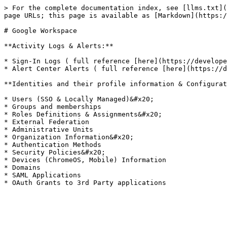
> For the complete documentation index, see [llms.txt](
page URLs; this page is available as [Markdown](https:/
# Google Workspace

**Activity Logs & Alerts:**

* Sign-In Logs ( full reference [here](https://develope
* Alert Center Alerts ( full reference [here](https://d
**Identities and their profile information & Configurat
* Users (SSO & Locally Managed)&#x20;

* Groups and memberships

* Roles Definitions & Assignments&#x20;

* External Federation

* Administrative Units

* Organization Information&#x20;

* Authentication Methods

* Security Policies&#x20;

* Devices (ChromeOS, Mobile) Information

* Domains

* SAML Applications
