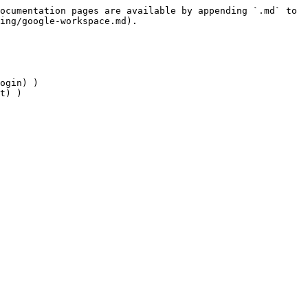
ocumentation pages are available by appending `.md` to 
ing/google-workspace.md).

ogin) )

t) )
