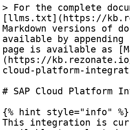
> For the complete docu
[llms.txt](https://kb.r
Markdown versions of do
available by appending 
page is available as [M
(https://kb.rezonate.io
cloud-platform-integrat
# SAP Cloud Platform In
{% hint style="info" %}

This integration is cur