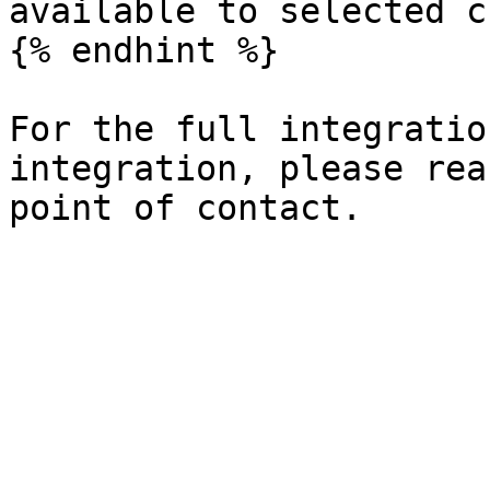
available to selected c
{% endhint %}

For the full integratio
integration, please rea