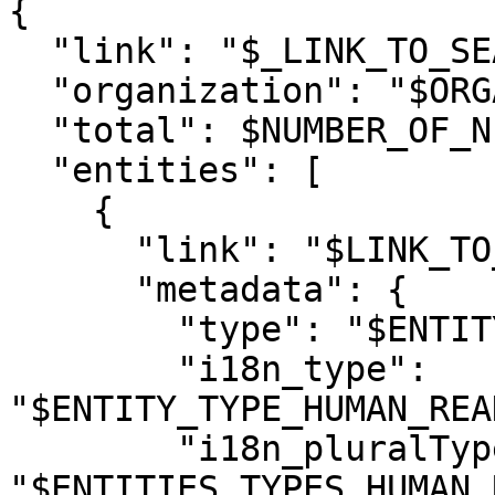
{

  "link": "$_LINK_TO_SEARCH_RESULTS$",

  "organization": "$ORGANIZATION_NAME$",

  "total": $NUMBER_OF_NEW_RESULTS$,

  "entities": [

    {

      "link": "$LINK_TO_RESULT_ENTITY$",

      "metadata": {

        "type": "$ENTITY_TYPE$",

        "i18n_type": 
"$ENTITY_TYPE_HUMAN_REA
        "i18n_pluralType": 
"$ENTITIES_TYPES_HUMAN_