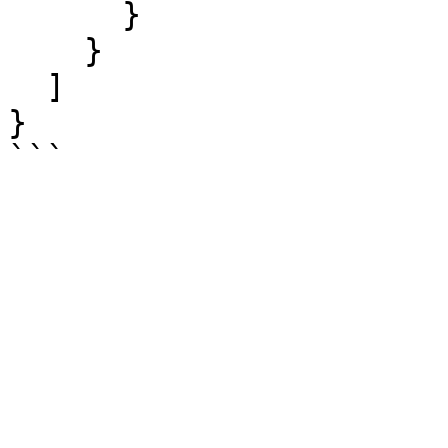
      }

    }

  ]

}
