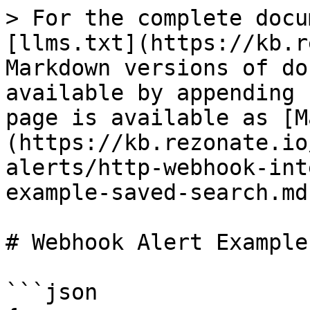
> For the complete docu
[llms.txt](https://kb.r
Markdown versions of do
available by appending 
page is available as [M
(https://kb.rezonate.io
alerts/http-webhook-int
example-saved-search.md)
# Webhook Alert Example
```json
