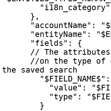
        "i18n_category": ""

      },

      "accountName": "$RELEVANT_ACCOUNT_ID$",

      "entityName": "$ENTITY_NAME$",

      "fields": { 

      // The attributes of the result entity based 

      //on the type of entity that was related to 
the saved search

        "$FIELD_NAME$": {

          "value": "$FIELD_VALUE$",

          "type": "$FIELD_TYPE$"

        }
