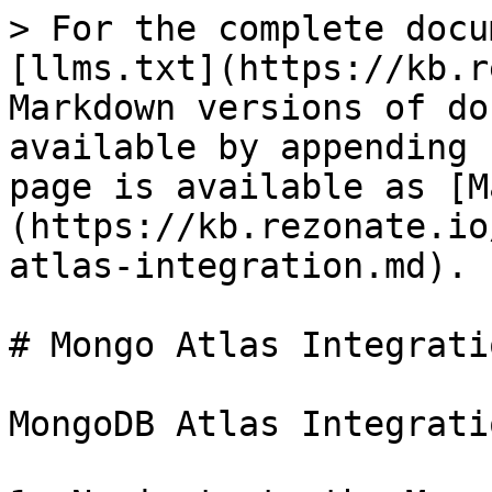
> For the complete docu
[llms.txt](https://kb.r
Markdown versions of do
available by appending 
page is available as [M
(https://kb.rezonate.io
atlas-integration.md).

# Mongo Atlas Integratio
MongoDB Atlas Integrati