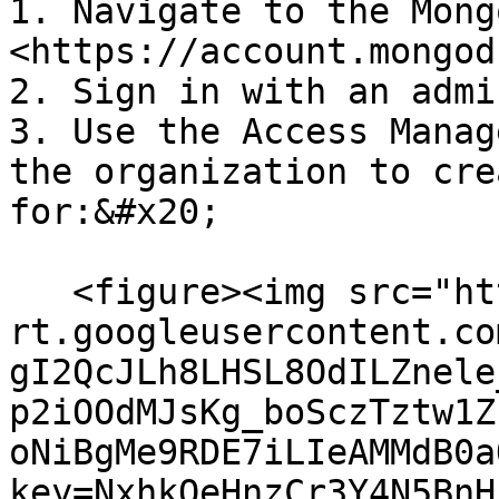
1. Navigate to the Mong
<https://account.mongod
2. Sign in with an admi
3. Use the Access Manag
the organization to cre
for:&#x20;

   <figure><img src="https://lh7-
rt.googleusercontent.co
gI2QcJLh8LHSL8OdILZnele
p2iOOdMJsKg_boSczTztw1Z
oNiBgMe9RDE7iLIeAMMdB0a
key=NxhkQeHnzCr3Y4N5BnH