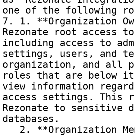
one of the following rol
7. 1. **Organization Ow
Rezonate root access to
including access to adm
settings, users, and te
organization, and all p
roles that are below it
view information regard
access settings. This r
Rezonate to sensitive d
databases.

   2. **Organization Member**: This role grants 