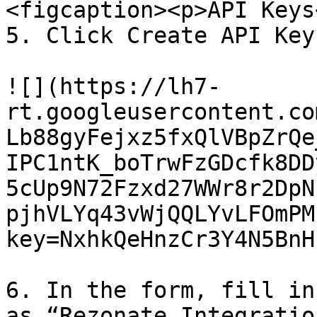
<figcaption><p>API Keys
5. Click Create API Key
![](https://lh7-
rt.googleusercontent.co
Lb88gyFejxz5fxQlVBpZrQe
IPC1ntK_boTrwFzGDcfk8DD
5cUp9N72Fzxd27WWr8r2DpN
pjhVLYq43vWjQQLYvLFOmPM
key=NxhkQeHnzCr3Y4N5BnHu
6. In the form, fill in
as “Rezonate Integratio