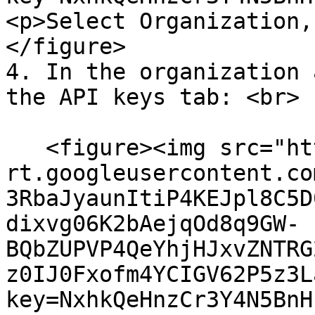
<p>Select Organization,
</figure>

4. In the organization 
the API keys tab: <br>

   <figure><img src="https://lh7-
rt.googleusercontent.co
3RbaJyaunItiP4KEJpl8C5D
dixvg06K2bAejqOd8q9GW-
BQbZUPVP4QeYhjHJxvZNTRG
z0IJ0Fxofm4YCIGV62P5z3L
key=NxhkQeHnzCr3Y4N5BnH