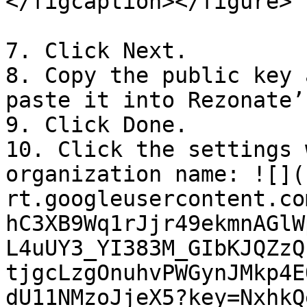
</figcaption></figure>

7. Click Next.

8. Copy the public key 
paste it into Rezonate’
9. Click Done.

10. Click the settings 
organization name: ![](
rt.googleusercontent.co
hC3XB9Wq1rJjr49ekmnAGlW
L4uUY3_YI383M_GIbKJQZzQ
tjgcLzgOnuhvPWGynJMkp4E
dU11NMzoJjeX5?key=NxhkQ