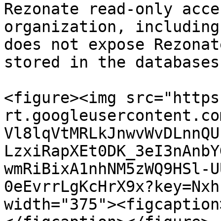
Rezonate read-only acce
organization, including
does not expose Rezonat
stored in the databases.
<figure><img src="https
rt.googleusercontent.co
Vl8lqVtMRLkJnwvWvDLnnQU
LzxiRapXEt0DK_3eI3nAnbY
wmRiBixA1nhNM5zWQ9HSl-U
0eEvrrLgKcHrX9x?key=Nxh
width="375"><figcaption