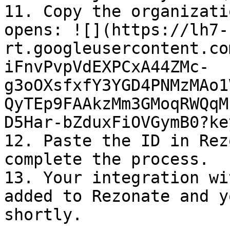
11. Copy the organizati
opens: ![](https://lh7-
rt.googleusercontent.co
iFnvPvpVdEXPCxA44ZMc-
g3oOXsfxfY3YGD4PNMzMAo1
QyTEp9FAAkzMm3GMoqRWQqM
D5Har-bZduxFiOVGymB0?ke
12. Paste the ID in Rez
complete the process.

13. Your integration wi
added to Rezonate and y