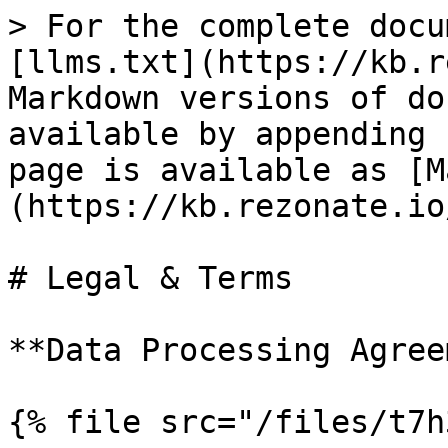
> For the complete docu
[llms.txt](https://kb.r
Markdown versions of do
available by appending 
page is available as [M
(https://kb.rezonate.io
# Legal & Terms

**Data Processing Agree
{% file src="/files/t7h