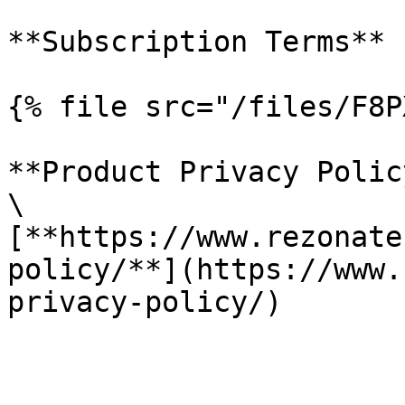
**Subscription Terms**

{% file src="/files/F8P
**Product Privacy Policy
\

[**https://www.rezonate
policy/**](https://www.