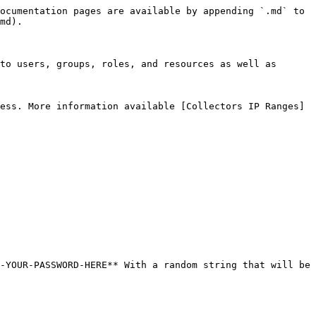
ocumentation pages are available by appending `.md` to 
md).

to users, groups, roles, and resources as well as 
ess. More information available [Collectors IP Ranges]
-YOUR-PASSWORD-HERE** With a random string that will be 