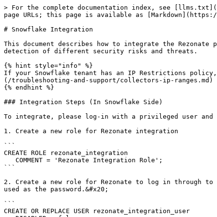
> For the complete documentation index, see [llms.txt](
page URLs; this page is available as [Markdown](https:/
# Snowflake Integration

This document describes how to integrate the Rezonate p
detection of different security risks and threats.

{% hint style="info" %}

If your Snowflake tenant has an IP Restrictions policy,
(/troubleshooting-and-support/collectors-ip-ranges.md)

{% endhint %}

### Integration Steps (In Snowflake Side)

To integrate, please log-in with a privileged user and 
1. Create a new role for Rezonate integration

```

CREATE ROLE rezonate_integration

   COMMENT = 'Rezonate Integration Role';

```

2. Create a new role for Rezonate to log in through to 
used as the password.&#x20;

```

CREATE OR REPLACE USER rezonate_integration_user
