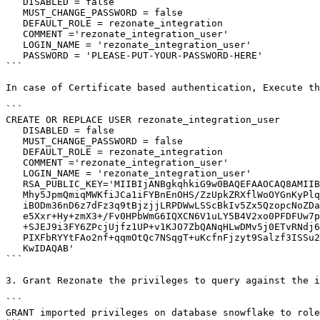
   DISABLED = false

   MUST_CHANGE_PASSWORD = false

   DEFAULT_ROLE = rezonate_integration

   COMMENT ='rezonate_integration_user'

   LOGIN_NAME = 'rezonate_integration_user'

   PASSWORD = 'PLEASE-PUT-YOUR-PASSWORD-HERE'

```

In case of Certificate based authentication, Execute th
```

CREATE OR REPLACE USER rezonate_integration_user

   DISABLED = false

   MUST_CHANGE_PASSWORD = false

   DEFAULT_ROLE = rezonate_integration

   COMMENT ='rezonate_integration_user'

   LOGIN_NAME = 'rezonate_integration_user'

   RSA_PUBLIC_KEY='MIIBIjANBgkqhkiG9w0BAQEFAAOCAQ8AMIIBCgKCAQEAh5+IBytPTbsKs3ajcn7H

   Mhy5JpmQmiqMWKfiJCa1iFYBnEnOHS/ZzUpkZRXflWoOYGnKyPlqSFOW14EJvec2

   iBODm36nD6z7dFz3q9tBjzjjLRPDWwLSScBkIv5Zx5QzopcNoZDa0FyEe72Jk99+

   e5Xxr+Hy+zmX3+/Fv0HPbWmG6IQXCN6V1uLY5B4V2xo0PFDFUw7pnGzYTQhmn3VT

   +SJEJ9i3FY6ZPcjUjfz1UP+v1KJO7ZbQANqHLwDMv5j0ETvRNdj6MtAjRo9kwZl1

   PIXFbRYYtFAo2nf+qqmOtQc7NSqgT+uKcfnFjzyt9Salzf3ISSu2r6XXOh8+cBUg

   KwIDAQAB'

```

3. Grant Rezonate the privileges to query against the i
```

GRANT imported privileges on database snowflake to role