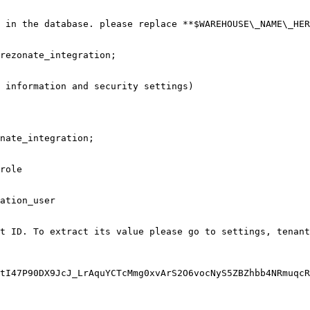
 in the database. please replace **$WAREHOUSE\_NAME\_HER
rezonate_integration;

 information and security settings)

nate_integration;

role

ation_user

t ID. To extract its value please go to settings, tenant
tI47P90DX9JcJ_LrAquYCTcMmg0xvArS2O6vocNyS5ZBZhbb4NRmuqcR