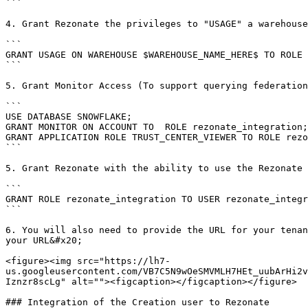
```

4. Grant Rezonate the privileges to "USAGE" a warehouse
```

GRANT USAGE ON WAREHOUSE $WAREHOUSE_NAME_HERE$ TO ROLE 
```

5. Grant Monitor Access (To support querying federation
```

USE DATABASE SNOWFLAKE;

GRANT MONITOR ON ACCOUNT TO  ROLE rezonate_integration;

GRANT APPLICATION ROLE TRUST_CENTER_VIEWER TO ROLE rezo
```

5. Grant Rezonate with the ability to use the Rezonate 
```

GRANT ROLE rezonate_integration TO USER rezonate_integr
```

6. You will also need to provide the URL for your tenan
your URL&#x20;

<figure><img src="https://lh7-
us.googleusercontent.com/VB7C5N9wOeSMVMLH7HEt_uubArHi2v
Iznzr8scLg" alt=""><figcaption></figcaption></figure>

### Integration of the Creation user to Rezonate
