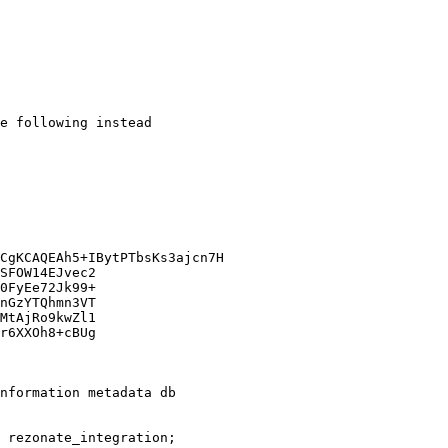
e following instead

nformation metadata db

 rezonate_integration;   
