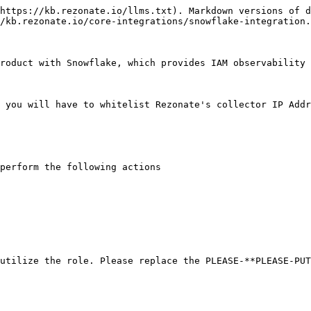
https://kb.rezonate.io/llms.txt). Markdown versions of d
/kb.rezonate.io/core-integrations/snowflake-integration.
roduct with Snowflake, which provides IAM observability 
 you will have to whitelist Rezonate's collector IP Addr
perform the following actions

utilize the role. Please replace the PLEASE-**PLEASE-PUT