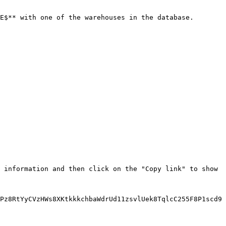
E$** with one of the warehouses in the database.

 information and then click on the "Copy link" to show 
Pz8RtYyCVzHWs8XKtkkkchbaWdrUd11zsvlUek8TqlcC255F8P1scd9